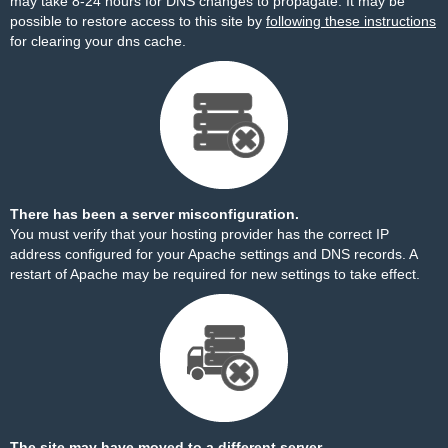
may take 8-24 hours for DNS changes to propagate. It may be
possible to restore access to this site by
following these instructions
for clearing your dns cache.
There has been a server misconfiguration.
You must verify that your hosting provider has the correct IP
address configured for your Apache settings and DNS records. A
restart of Apache may be required for new settings to take effect.
The site may have moved to a different server.