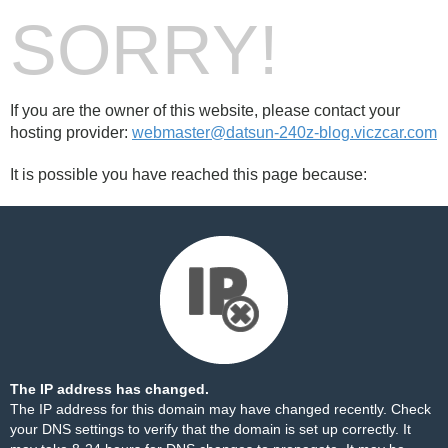
SORRY!
If you are the owner of this website, please contact your
hosting provider:
webmaster@datsun-240z-blog.viczcar.com
It is possible you have reached this page because:
The IP address has changed.
The IP address for this domain may have changed recently. Check
your DNS settings to verify that the domain is set up correctly. It